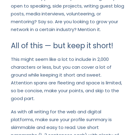
open to speaking, side projects, writing guest blog
posts, media interviews, volunteering, or
mentoring? Say so. Are you looking to grow your
network in a certain industry? Mention it.
All of this — but keep it short!
This might seem like a lot to include in 2,000
characters or less, but you can cover a lot of
ground while keeping it short and sweet.
Attention spans are fleeting and space is limited,
so be concise, make your points, and skip to the
good part.
As with all writing for the web and digital
platforms, make sure your profile summary is
skimmable and easy to read. Use short