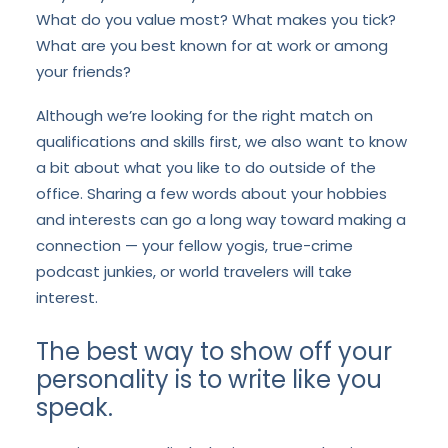
What do you value most? What makes you tick?
What are you best known for at work or among
your friends?
Although we’re looking for the right match on
qualifications and skills first, we also want to know
a bit about what you like to do outside of the
office. Sharing a few words about your hobbies
and interests can go a long way toward making a
connection — your fellow yogis, true-crime
podcast junkies, or world travelers will take
interest.
The best way to show off your
personality is to write like you
speak.