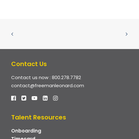
Contact Us
Contact us now :
800.278.7782
contact@freemanleonard.com
Talent Resources
Onboarding
Timecard