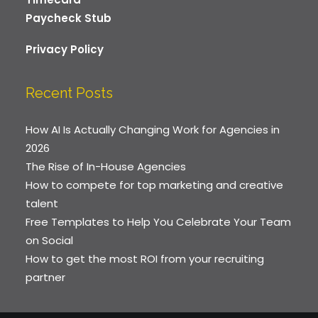
Paycheck Stub
Privacy Policy
Recent Posts
How AI Is Actually Changing Work for Agencies in
2026
The Rise of In-House Agencies
How to compete for top marketing and creative
talent
Free Templates to Help You Celebrate Your Team
on Social
How to get the most ROI from your recruiting
partner