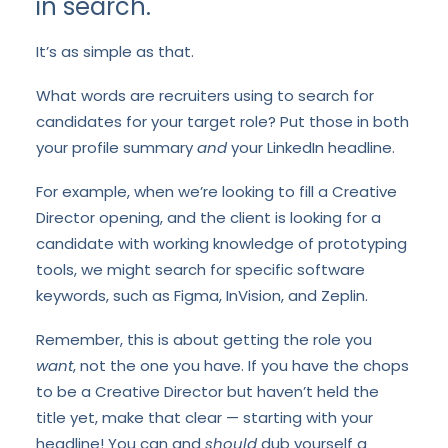
in search.
It’s as simple as that.
What words are recruiters using to search for
candidates for your target role? Put those in both
your profile summary
and
your LinkedIn headline.
For example, when we’re looking to fill a Creative
Director opening, and the client is looking for a
candidate with working knowledge of prototyping
tools, we might search for specific software
keywords, such as Figma, InVision, and Zeplin.
Remember, this is about getting the role you
want
, not the one you have. If you have the chops
to be a Creative Director but haven’t held the
title yet, make that clear — starting with your
headline! You can and
should
dub yourself a