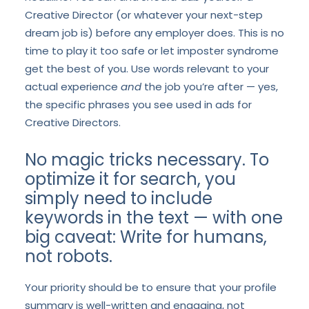
Creative Director (or whatever your next-step
dream job is) before any employer does. This is no
time to play it too safe or let imposter syndrome
get the best of you. Use words relevant to your
actual experience
and
the job you’re after — yes,
the specific phrases you see used in ads for
Creative Directors.
No magic tricks necessary. To
optimize it for search, you
simply need to include
keywords in the text — with one
big caveat: Write for humans,
not robots.
Your priority should be to ensure that your profile
summary is well-written and engaging, not