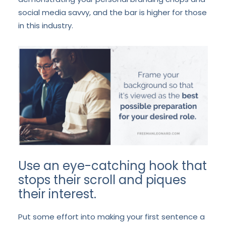
social media savvy, and the bar is higher for those
in this industry.
Use an eye-catching hook that
stops their scroll and piques
their interest.
Put some effort into making your first sentence a