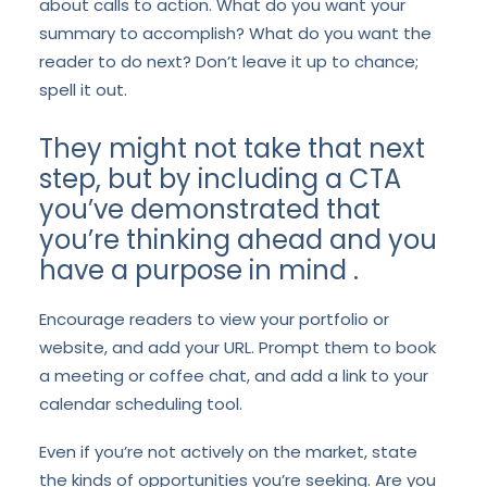
about calls to action. What do you want your
summary to accomplish? What do you want the
reader to do next? Don’t leave it up to chance;
spell it out.
They might not take that next
step, but by including a CTA
you’ve demonstrated that
you’re thinking ahead and you
have a purpose in mind .
Encourage readers to view your portfolio or
website, and add your URL. Prompt them to book
a meeting or coffee chat, and add a link to your
calendar scheduling tool.
Even if you’re not actively on the market, state
the kinds of opportunities you’re seeking. Are you