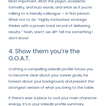
Most important, ditch the jargon, academic
formality, and buzz words, and write as if you’re
talking to a friendly colleague — in first person.
What not to do: “Highly motivated, strategic
thinker with a proven track record of delivering
results.” Yeah, aren’t we all? Tell me something I
don’t know!
4. Show them you’re the
G.O.A.T.
Crafting a compelling LinkedIn profile forces you
to become clear about your career goals, be
honest about your background, and present the
strongest version of what you bring to the table.
If there’s ever a place to rock your main character
energy, it’s in your LinkedIn profile summary.