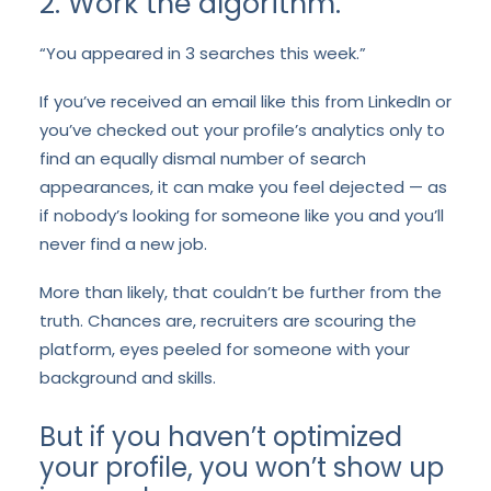
2. Work the algorithm.
“You appeared in 3 searches this week.”
If you’ve received an email like this from LinkedIn or
you’ve checked out your profile’s analytics only to
find an equally dismal number of search
appearances, it can make you feel dejected — as
if nobody’s looking for someone like you and you’ll
never find a new job.
More than likely, that couldn’t be further from the
truth. Chances are, recruiters are scouring the
platform, eyes peeled for someone with your
background and skills.
But if you haven’t optimized
your profile, you won’t show up