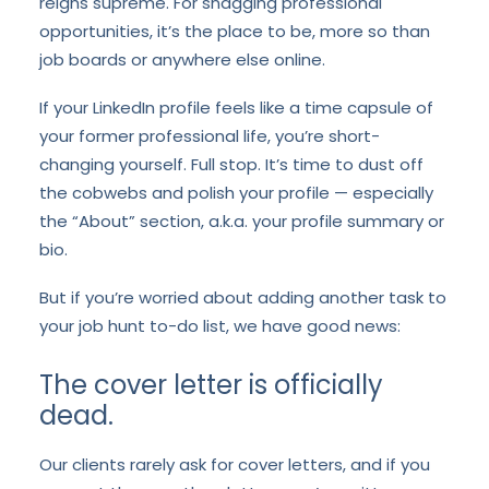
reigns supreme. For snagging professional
opportunities, it’s the place to be, more so than
job boards or anywhere else online.
If your LinkedIn profile feels like a time capsule of
your former professional life, you’re short-
changing yourself. Full stop. It’s time to dust off
the cobwebs and polish your profile — especially
the “About” section, a.k.a. your profile summary or
bio.
But if you’re worried about adding another task to
your job hunt to-do list, we have good news:
The cover letter is officially
dead.
Our clients rarely ask for cover letters, and if you