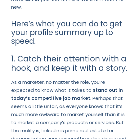
new.
Here’s what you can do to get
your profile summary up to
speed.
1. Catch their attention with a
hook, and keep it with a story.
As a marketer, no matter the role, you’re
expected to know what it takes to
stand out in
today’s competitive job market
. Perhaps that
seems a little unfair, as everyone knows that it’s
much more awkward to market yourself than it is
to market a company’s products or services. But
the reality is, LinkedIn is prime real estate for
demonstrating your personal branding chops and