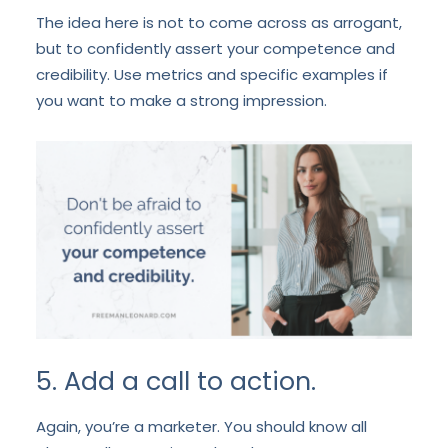
The idea here is not to come across as arrogant,
but to confidently assert your competence and
credibility. Use metrics and specific examples if
you want to make a strong impression.
5. Add a call to action.
Again, you’re a marketer. You should know all