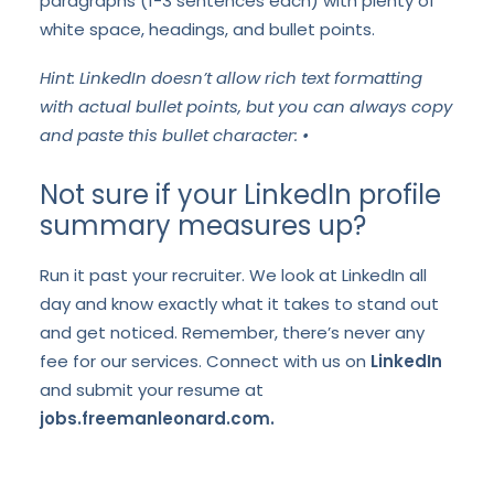
paragraphs (1-3 sentences each) with plenty of
white space, headings, and bullet points.
Hint: LinkedIn doesn’t allow rich text formatting
with actual bullet points, but you can always copy
and paste this bullet character: •
Not sure if your LinkedIn profile
summary measures up?
Run it past your recruiter. We look at LinkedIn all
day and know exactly what it takes to stand out
and get noticed. Remember, there’s never any
fee for our services. Connect with us on
LinkedIn
and submit your resume at
jobs.freemanleonard.com.