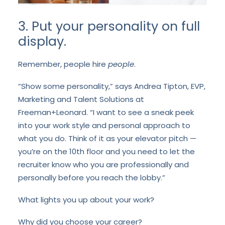
3. Put your personality on full
display.
Remember, people hire
people
.
“Show some personality,” says Andrea Tipton, EVP,
Marketing and Talent Solutions at
Freeman+Leonard. “I want to see a sneak peek
into your work style and personal approach to
what you do. Think of it as your elevator pitch —
you’re on the 10
th
floor and you need to let the
recruiter know who you are professionally and
personally before you reach the lobby.”
What lights you up about your work?
Why did you choose your career?