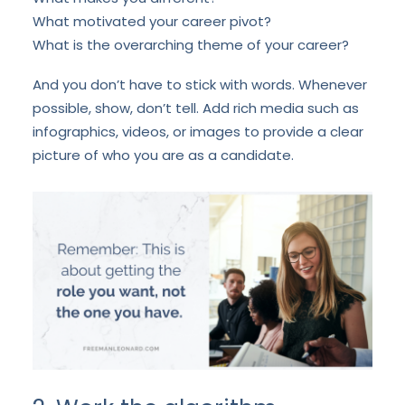
What motivated your career pivot?
What is the overarching theme of your career?
And you don’t have to stick with words. Whenever
possible, show, don’t tell. Add rich media such as
infographics, videos, or images to provide a clear
picture of who you are as a candidate.