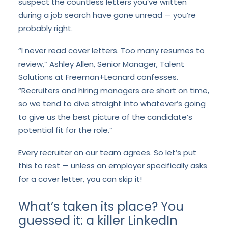
suspect the countless letters you’ve written
during a job search have gone unread — you’re
probably right.
“I never read cover letters. Too many resumes to
review,” Ashley Allen, Senior Manager, Talent
Solutions at Freeman+Leonard confesses.
“Recruiters and hiring managers are short on time,
so we tend to dive straight into whatever’s going
to give us the best picture of the candidate’s
potential fit for the role.”
Every recruiter on our team agrees. So let’s put
this to rest — unless an employer specifically asks
for a cover letter, you can skip it!
What’s taken its place? You
guessed it: a killer LinkedIn