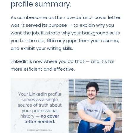
profile summary.
As cumbersome as the now-defunct cover letter
was, it served its purpose — to explain why you
want the job, illustrate why your background suits
you for the role, fill in any gaps from
your resume
,
and exhibit your writing skills.
LinkedIn is now where you do that — and it’s far
more efficient and effective.