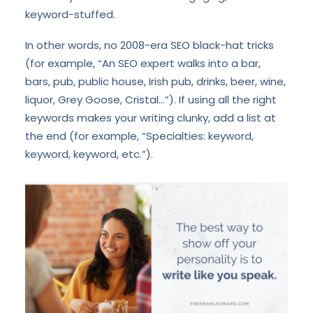
keyword-stuffed.
In other words, no 2008-era SEO black-hat tricks
(for example, “An SEO expert walks into a bar,
bars, pub, public house, Irish pub, drinks, beer, wine,
liquor, Grey Goose, Cristal…”). If using all the right
keywords makes your writing clunky, add a list at
the end (for example, “Specialties: keyword,
keyword, keyword, etc.”).