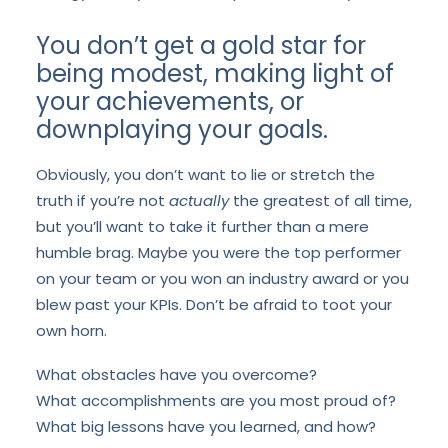
You don’t get a gold star for
being modest, making light of
your achievements, or
downplaying your goals.
Obviously, you don’t want to lie or stretch the
truth if you’re not
actually
the greatest of all time,
but you’ll want to take it further than a mere
humble brag. Maybe you were the top performer
on your team or you won an industry award or you
blew past your KPIs. Don’t be afraid to toot your
own horn.
What obstacles have you overcome?
What accomplishments are you most proud of?
What big lessons have you learned, and how?