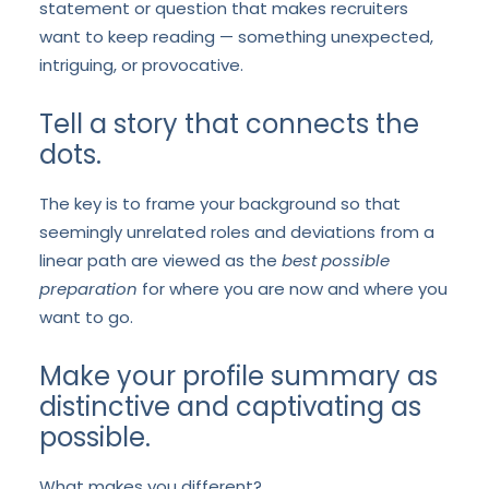
statement or question that makes recruiters
want to keep reading — something unexpected,
intriguing, or provocative.
Tell a story that connects the
dots.
The key is to frame your background so that
seemingly unrelated roles and deviations from a
linear path are viewed as the
best possible
preparation
for where you are now and where you
want to go.
Make your profile summary as
distinctive and captivating as
possible.
What makes you different?