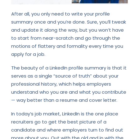
After all, you only need to write your profile
summary once and you’re done. Sure, you’ll tweak
and update it along the way, but you won’t have
to start from near-scratch and go through the
motions of flattery and formality every time you
apply for a job.
The beauty of a LinkedIn profile summary is that it
serves as a single “source of truth” about your
professional history, which helps employers
understand who you are and what you contribute
— way better than a resume and cover letter.
In today’s job market, LinkedIn is the one place
recruiters go to get the best picture of a
candidate and where employers turn to find out
more about you. Out with the old and in with the