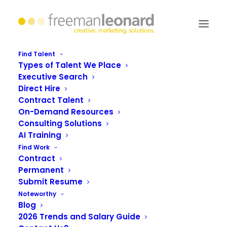
Find Talent
Types of Talent We Place
Executive Search
5 steps to a stellar
Direct Hire
Contract Talent
LinkedIn profile summary
On-Demand Resources
Consulting Solutions
AI Training
Find Work
Contract
Permanent
Submit Resume
Noteworthy
Blog
2026 Trends and Salary Guide