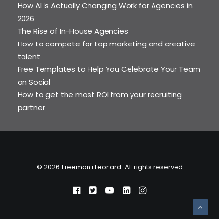
How AI Is Actually Changing Work for Agencies in
2026
The Rise of In-House Agencies
How to compete for top marketing and creative
talent
Free Templates to Help You Celebrate Your Team
on Social
How to get the most ROI from your recruiting
partner
© 2026 Freeman+Leonard. All rights reserved