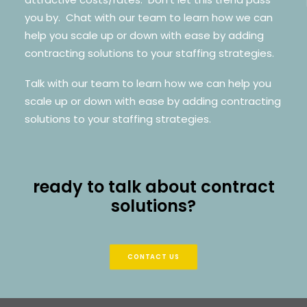
you by. Chat with our team to learn how we can
help you scale up or down with ease by adding
contracting solutions to your staffing strategies.
Talk with our team to learn how we can help you
scale up or down with ease by adding contracting
solutions to your staffing strategies.
ready to talk about contract
solutions?
CONTACT US