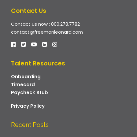
Contact Us
Contact us now :
800.278.7782
contact@freemanleonard.com
Talent Resources
Onboarding
Timecard
Paycheck Stub
Privacy Policy
Recent Posts