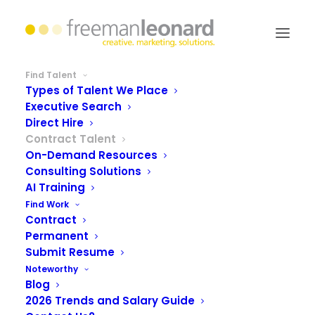
Find Talent
Types of Talent We Place
Executive Search
Direct Hire
Contract Talent
On-Demand Resources
Consulting Solutions
AI Training
Find Work
Contract
Permanent
the flexibility of scaling
Submit Resume
Noteworthy
resources
Blog
2026 Trends and Salary Guide