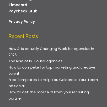
Timecard
Paycheck Stub
Privacy Policy
Recent Posts
How AI Is Actually Changing Work for Agencies in
2026
The Rise of In-House Agencies
How to compete for top marketing and creative
talent
Free Templates to Help You Celebrate Your Team
on Social
How to get the most ROI from your recruiting
partner