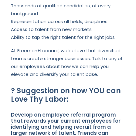
Thousands of qualified candidates, of every
background
Representation across all fields, disciplines
Access to talent from new markets
Ability to tap the right talent for the right jobs
At Freeman+Leonard, we believe that diversified
teams create stronger businesses. Talk to any of
our employees about how we can help you
elevate and diversify your talent base.
?
Suggestion on how YOU can
Love Thy Labor:
Develop an employee referral program
that rewards your current employees for
identifying and helping recruit from a
larger network of talent. Friends can