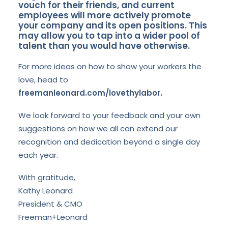
vouch for their friends, and current
employees will more actively promote
your company and its open positions. This
may allow you to tap into a wider pool of
talent than you would have otherwise.
For more ideas on how to show your workers the
love, head to
freemanleonard.com/lovethylabor.
We look forward to your feedback and your own
suggestions on how we all can extend our
recognition and dedication beyond a single day
each year.
With gratitude,
Kathy Leonard
President & CMO
Freeman+Leonard