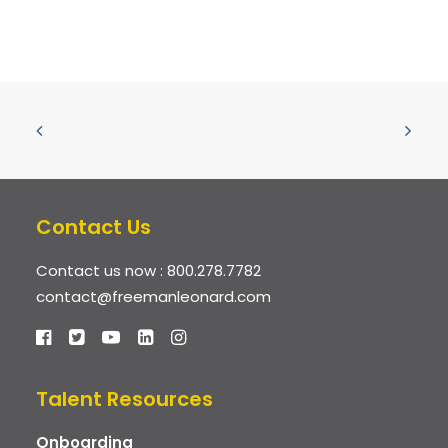
Contact Us
Contact us now :
800.278.7782
contact@freemanleonard.com
Talent Resources
Onboarding