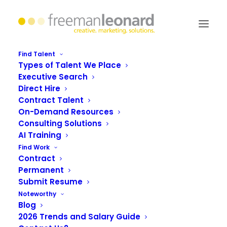
Find Talent
Types of Talent We Place
Executive Search
#LoveThyLabor: Dare to
Direct Hire
Contract Talent
diversify
On-Demand Resources
Consulting Solutions
AI Training
Find Work
Contract
Permanent
Submit Resume
Noteworthy
Blog
2026 Trends and Salary Guide