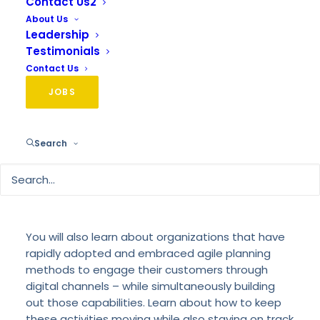
Contact Us2
About Us
Leadership
Testimonials
If you had a digital transformation plan in January
Contact Us
of 2020, it probably looks very different today.
COVID-19 has taught us that digital agility is more
JOBS
important than ever. The new business reality
means your 5-year digital transformation
roadmap has likely been condensed down to 5
Search
months – or in some cases, 5 days! This webinar
will give you a practical guide with tools to
evaluate your overall digital agility and the steps
necessary to advance your brand’s digital
capabilities – and quickly.
You will also learn about organizations that have
rapidly adopted and embraced agile planning
methods to engage their customers through
digital channels – while simultaneously building
out those capabilities. Learn about how to keep
these activities moving while also staying on track