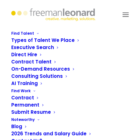
Find Talent
Types of Talent We Place
Executive Search
Need for Speed: Assessing
Direct Hire
and Building Your Brand’s
Contract Talent
On-Demand Resources
Digital Agility
Consulting Solutions
AI Training
Find Work
Contract
Permanent
Submit Resume
Noteworthy
Blog
2026 Trends and Salary Guide