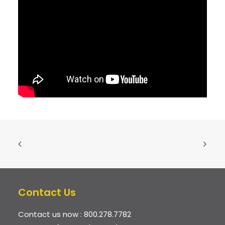
Contact Us
Contact us now :
800.278.7782