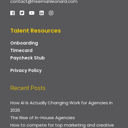
contact@freemanleonard.com
Talent Resources
Onboarding
Timecard
Paycheck Stub
Privacy Policy
Recent Posts
How AI Is Actually Changing Work for Agencies in
2026
The Rise of In-House Agencies
How to compete for top marketing and creative