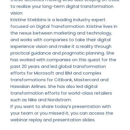
to realize your long-term digital transformation
vision.
Kristine Stebbins is a leading industry expert
focused on Digital Transformation. Kristine lives in
the nexus between marketing and technology,
and works with companies to take their digital
experience vision and make it a reality through
practical guidance and pragmatic planning. She
has worked with companies on this quest for the
past 20 years and led global transformation
efforts for Microsoft and IBM and complex
transformations for Citibank, Mastercard and
Hawaiian Airlines. She has also led digital
transformation efforts for world-class retailers
such as Nike and Nordstrom.
If you want to share today’s presentation with
your team or you missed it, you can access the
webinar replay
and
presentation slides
.